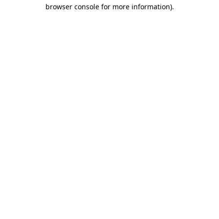
browser console for more information).